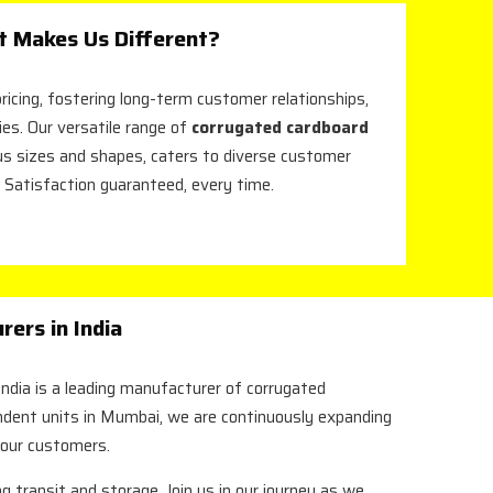
 Makes Us Different?
ricing, fostering long-term customer relationships,
ies. Our versatile range of
corrugated cardboard
ious sizes and shapes, caters to diverse customer
 Satisfaction guaranteed, every time.
ers in India
ndia is a leading manufacturer of corrugated
endent units in Mumbai, we are continuously expanding
 our customers.
g transit and storage. Join us in our journey as we