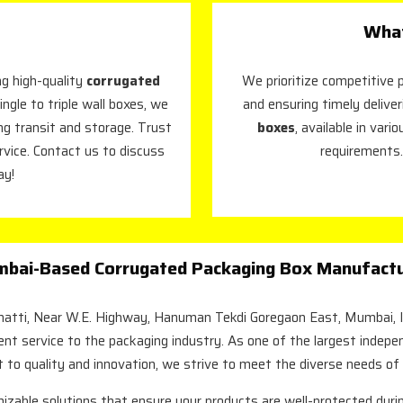
What
g high-quality
corrugated
We prioritize competitive p
ingle to triple wall boxes, we
and ensuring timely deliver
ing transit and storage. Trust
boxes
, available in var
rvice. Contact us to discuss
requirements.
ay!
bai-Based Corrugated Packaging Box Manufactur
Bhatti, Near W.E. Highway, Hanuman Tekdi Goregaon East, Mumbai, I
lent service to the packaging industry. As one of the largest indep
 to quality and innovation, we strive to meet the diverse needs of
mizable solutions that ensure your products are well-protected durin