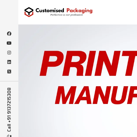
Call +91 9137215308