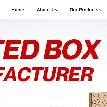
Home
About Us
Our Products