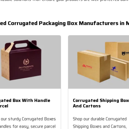
ed Corrugated Packaging Box Manufacturers in M
gated Box With Handle
Corrugated Shipping Box
rcel
And Cartons
 our sturdy Corrugated Boxes
Shop our durable Corrugated
ndles for easy, secure parcel
Shipping Boxes and Cartons,