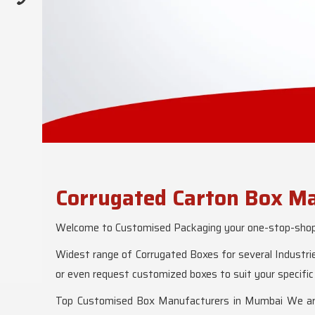
Corrugated Carton Box Ma
Welcome to Customised Packaging your one-stop-shop f
Widest range of Corrugated Boxes for several Industrie
or even request customized boxes to suit your specific
Top Customised Box Manufacturers in Mumbai We are l