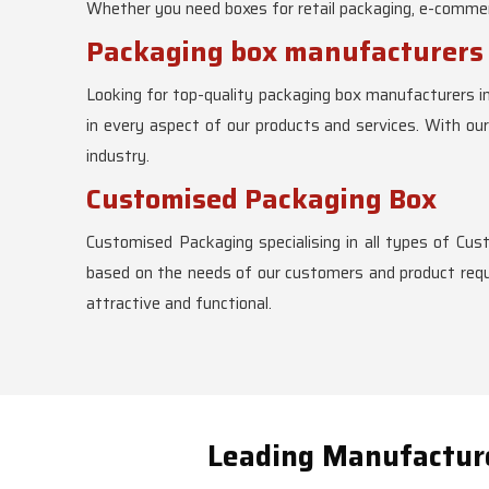
Whether you need boxes for retail packaging, e-commerc
Packaging box manufacturer
Looking for top-quality packaging box manufacturers i
in every aspect of our products and services. With ou
industry.
Customised Packaging Box
Customised Packaging specialising in all types of Cu
based on the needs of our customers and product requi
attractive and functional.
Leading Manufacture