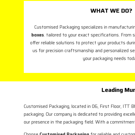
WHAT WE DO?
Customised Packaging specializes in manufacturin
boxes
. tailored to your exact specifications. From s
offer reliable solutions to protect your products dur
us for precision craftsmanship and personalized se
your packaging needs tod
Leading Mum
Customised Packaging, located in 06, First Floor, ITT 
packaging. Our company is dedicated to providing excel
our presence in the packaging field. With a commitment
Choose
Customised Packaging
for reliable and custo