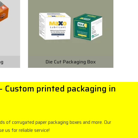
ng
Die Cut Packaging Box
- Custom printed packaging in
inds of corrugated paper packaging boxes and more. Our
us for reliable service!