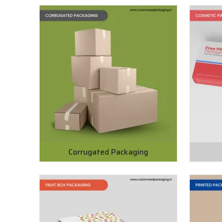
Corrugated Packaging