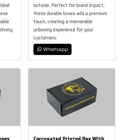
Ideal
outside. Perfect for brand impact,
hese
these durable boxes add a premium
iable
touch, creating a memorable
elivery
unboxing experience for your
customers.
Whatsapp
oxes
Corrugated Printed Box With