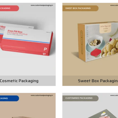
Cosmetic Packaging
Sweet Box Packagin