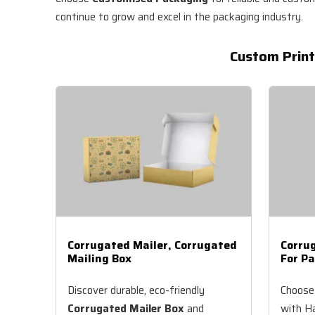
continue to grow and excel in the packaging industry.
Custom Print
Corrugated Mailer, Corrugated
Corru
Mailing Box
For Pa
Discover durable, eco-friendly
Choose
Corrugated Mailer Box
and
with Ha