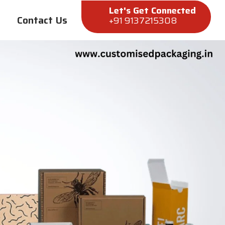
Let's Get Connected
Contact Us
+91 9137215308