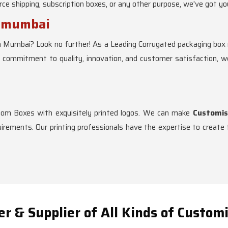
e shipping, subscription boxes, or any other purpose, we've got yo
s mumbai
n Mumbai? Look no further! As a Leading Corrugated packaging box m
r commitment to quality, innovation, and customer satisfaction, 
stom Boxes with exquisitely printed logos. We can make
Customis
rements. Our printing professionals have the expertise to create t
r & Supplier of All Kinds of Custom