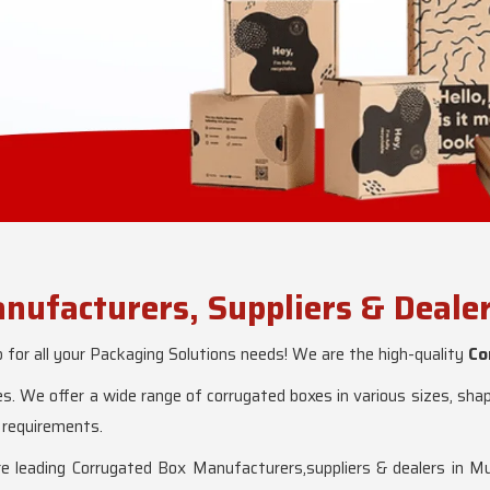
nufacturers, Suppliers & Deale
or all your Packaging Solutions needs! We are the high-quality
Co
s. We offer a wide range of corrugated boxes in various sizes, sh
 requirements.
eading Corrugated Box Manufacturers,suppliers & dealers in Mu