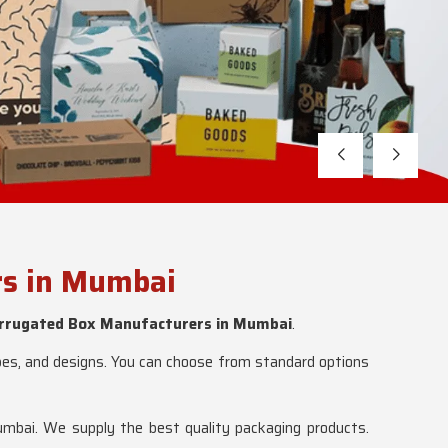
rs in Mumbai
rrugated Box Manufacturers in Mumbai
.
apes, and designs. You can choose from standard options
mbai. We supply the best quality packaging products.