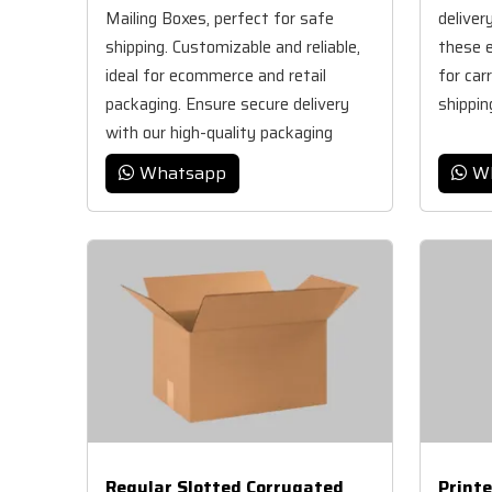
Mailing Boxes, perfect for safe
deliver
shipping. Customizable and reliable,
these e
ideal for ecommerce and retail
for car
packaging. Ensure secure delivery
shippin
with our high-quality packaging
solutions.
Whatsapp
W
Regular Slotted Corrugated
Print