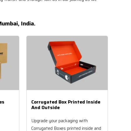
umbai, India.
es
Corrugated Box Printed Inside
And Outside
Upgrade your packaging with
Corrugated Boxes printed inside and