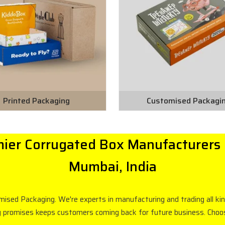
Printed Packaging
Customised Packagi
ier Corrugated Box Manufacturers 
Mumbai, India
omised Packaging. We're experts in manufacturing and trading all k
g promises keeps customers coming back for future business. Choose 