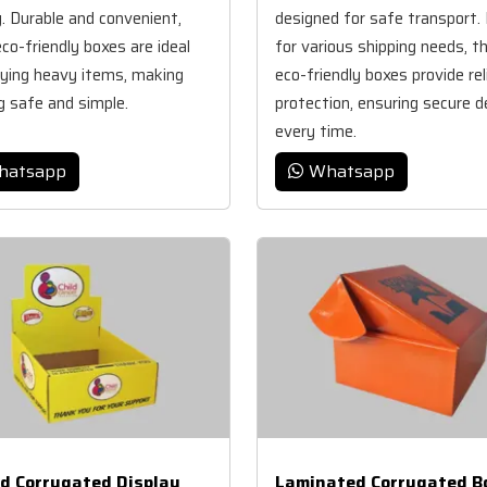
y. Durable and convenient,
designed for safe transport. 
co-friendly boxes are ideal
for various shipping needs, t
rying heavy items, making
eco-friendly boxes provide rel
g safe and simple.
protection, ensuring secure d
every time.
hatsapp
Whatsapp
ed Corrugated Display
Laminated Corrugated B