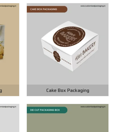
g
Cake Box Packaging