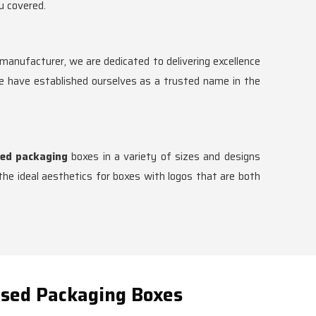
u covered.
anufacturer, we are dedicated to delivering excellence
we have established ourselves as a trusted name in the
ed packaging
boxes in a variety of sizes and designs
he ideal aesthetics for boxes with logos that are both
ised Packaging Boxes