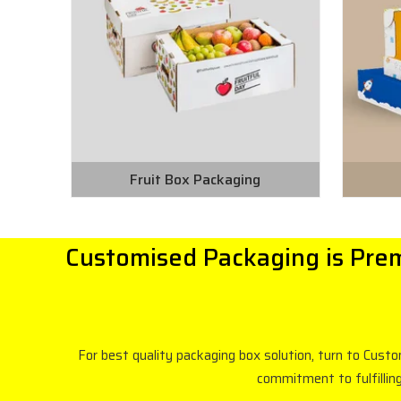
Fruit Box Packaging
Customised Packaging is Prem
For best quality packaging box solution, turn to Cust
commitment to fulfillin