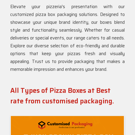
Elevate your pizzeria's presentation with our
customized pizza box packaging solutions. Designed to
showcase your unique brand identity, our boxes blend
style and functionality seamlessly. Whether for casual
deliveries or special events, our range caters to all needs.
Explore our diverse selection of eco-friendly and durable
options that keep your pizzas fresh and visually
appealing. Trust us to provide packaging that makes a
memorable impression and enhances your brand.
All Types of Pizza Boxes at Best
rate from customised packaging.