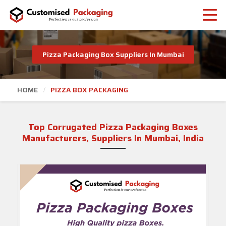
Pizza Packaging Box Suppliers In Mumbai
HOME
PIZZA BOX PACKAGING
Top Corrugated Pizza Packaging Boxes
Manufacturers, Suppliers In Mumbai, India