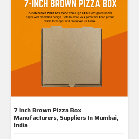
7 Inch Brown Pizza Box
Manufacturers, Suppliers In Mumbai,
India