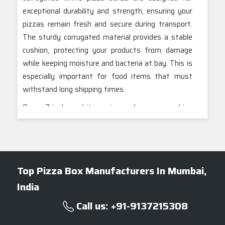
exceptional durability and strength, ensuring your
pizzas remain fresh and secure during transport.
The sturdy corrugated material provides a stable
cushion, protecting your products from damage
while keeping moisture and bacteria at bay. This is
especially important for food items that must
withstand long shipping times.
Our 7-inch white pizza boxes combine
functionality with a sleek, professional
appearance, perfect for enhancing your brand’s
image. We offer a variety of customizable options
to meet your specific packaging needs. Our
Top Pizza Box Manufacturers In Mumbai,
Mumbai-based team is dedicated to delivering
India
high-quality, eco-friendly packaging solutions
tailored to your requirements. Trust us to provide
Call us: +91-9137215308
top-notch pizza boxes that not only safeguard
your products but also leave a positive impression