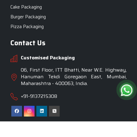
Cake Packaging
Burger Packaging
Pizza Packaging
Contact Us
Customised Packaging
06, First Floor, ITT Bhatti, Near W.E. Highway,
Hanuman Tekdi Goregaon East, Mumbai,
Maharashtra - 400063, India.
+91-9137215308
Copyright © 2025 Customised Packaging. All Rights
Reserved.