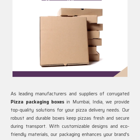
As leading manufacturers and suppliers of corrugated
Pizza packaging boxes
in Mumbai, India, we provide
top-quality solutions for your pizza delivery needs. Our
robust and durable boxes keep pizzas fresh and secure
during transport. With customizable designs and eco-
friendly materials, our packaging enhances your brand's