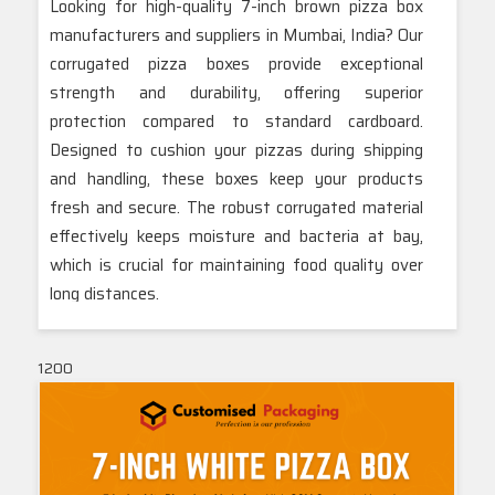
Looking for high-quality 7-inch brown pizza box
manufacturers and suppliers in Mumbai, India? Our
corrugated pizza boxes provide exceptional
strength and durability, offering superior
protection compared to standard cardboard.
Designed to cushion your pizzas during shipping
and handling, these boxes keep your products
fresh and secure. The robust corrugated material
effectively keeps moisture and bacteria at bay,
which is crucial for maintaining food quality over
long distances.
With a variety of customizable options available,
our boxes cater to your specific branding and size
1200
requirements. Trust our Mumbai-based team to
deliver reliable and high-performance packaging
solutions that enhance your brand and ensure
your pizzas arrive in perfect condition.