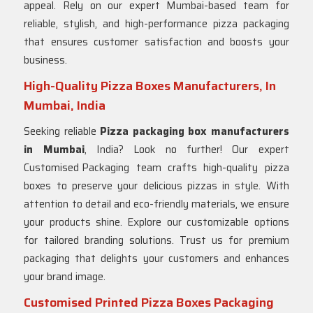
appeal. Rely on our expert Mumbai-based team for
reliable, stylish, and high-performance pizza packaging
that ensures customer satisfaction and boosts your
business.
High-Quality Pizza Boxes Manufacturers, In
Mumbai, India
Seeking reliable
Pizza packaging box manufacturers
in Mumbai
, India? Look no further! Our expert
Customised Packaging
team crafts high-quality pizza
boxes to preserve your delicious pizzas in style. With
attention to detail and eco-friendly materials, we ensure
your products shine. Explore our customizable options
for tailored branding solutions. Trust us for premium
packaging that delights your customers and enhances
your brand image.
Customised Printed Pizza Boxes Packaging