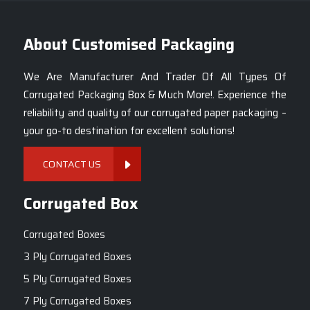
on your customers.
About Customised Packaging
Tags.:-
7 Inch Corrugated White Pizza Boxes
,
7-Inch Pizza Box Suppliers Mumbai
,
We Are Manufacturer And Trader Of All Types Of
White Pizza Box Manufacturers India
,
Corrugated Packaging Box & Much More!. Experience the
Custom 7-Inch White Pizza Boxes
,
reliability and quality of our corrugated paper packaging –
Durable 7-Inch Pizza Packaging Mumbai
,
your go-to destination for excellent solutions!
High-Quality 7-Inch Pizza Boxes
,
Eco-Friendly White Pizza Boxes Mumbai
,
CONTACT US
7-Inch Pizza Packaging Solutions
,
Cake Packaging Box
.
Corrugated Box
Corrugated Boxes
3 Ply Corrugated Boxes
5 Ply Corrugated Boxes
7 Ply Corrugated Boxes