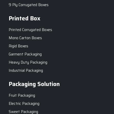
9 Ply Corrugated Boxes
Printed Box
Printed Corrugated Boxes
Mono Carton Boxes
Rigid Boxes
Garment Packaging
Heavy Duty Packaging
Industrial Packaging
Packaging Solution
Fruit Packaging
Electric Packaging
Sweet Packaging