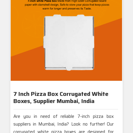
Tags.:-
7 Inch Brown Pizza Boxes
,
7-Inch Pizza Box Manufacturers
,
7-Inch Pizza Box Suppliers
,
Brown Pizza Boxes Mumbai
,
7-Inch Corrugated Pizza Boxes
,
Durable 7-Inch Pizza Packaging
,
Eco-Friendly 7-Inch Pizza Boxes
,
Custom 7-Inch Pizza Boxes
,
High-Quality 7-Inch Pizza Boxes
.
7 Inch Pizza Box Corrugated White
Boxes, Supplier Mumbai, India
Are you in need of reliable 7-inch pizza box
suppliers in Mumbai, India? Look no further! Our
corrugated white pizza boxes are designed for